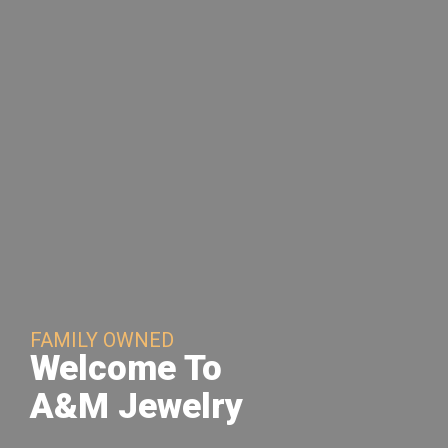
FAMILY OWNED
Welcome To
A&M Jewelry