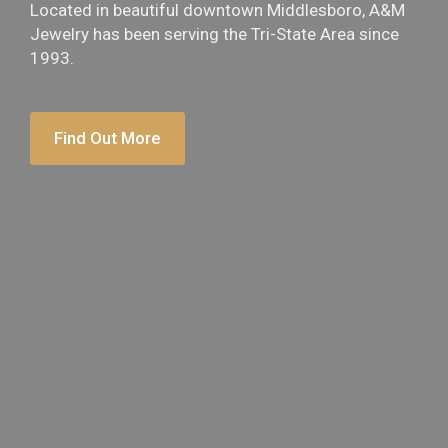
Located in beautiful downtown Middlesboro, A&M
Jewelry has been serving the Tri-State Area since
1993.
Find Out More